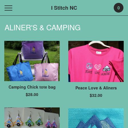
I Stitch NC
0
ALINER'S & CAMPING
Camping Chick tote bag
Peace Love & Aliners
$
28.00
$
32.00