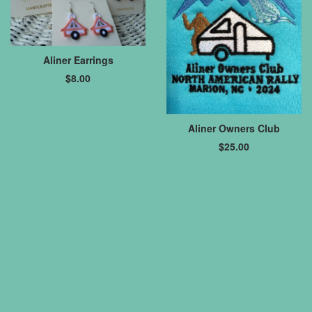
Aliner Earrings
$
8.00
Aliner Owners Club
$
25.00