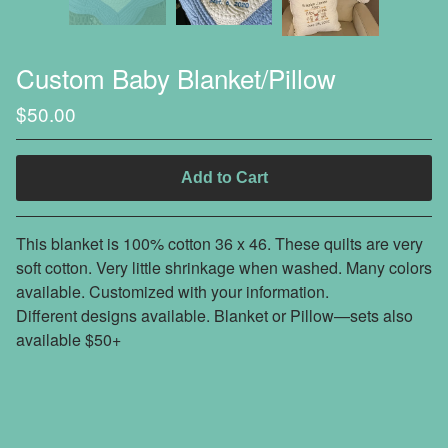
Custom Baby Blanket/Pillow
$
50.00
Add to Cart
This blanket is 100% cotton 36 x 46. These quilts are very
soft cotton. Very little shrinkage when washed. Many colors
available. Customized with your information.
Different designs available. Blanket or Pillow—sets also
available $50+