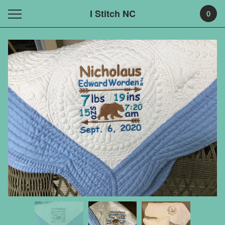
I Stitch NC
0